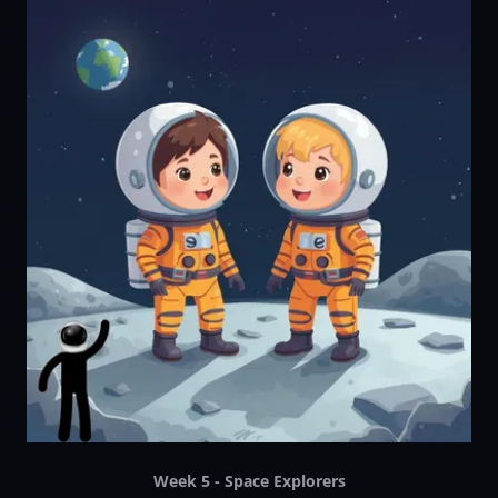
Week 5 - Space Explorers