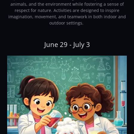
animals, and the environment while fostering a sense of
respect for nature. Activities are designed to inspire
imagination, movement, and teamwork in both indoor and
outdoor settings.
June 29 - July 3