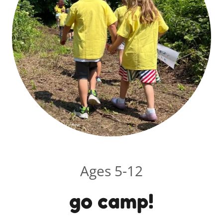
Ages 5-12
go camp!