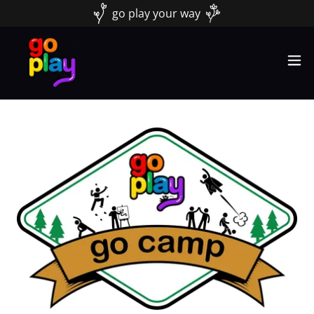
go play your way