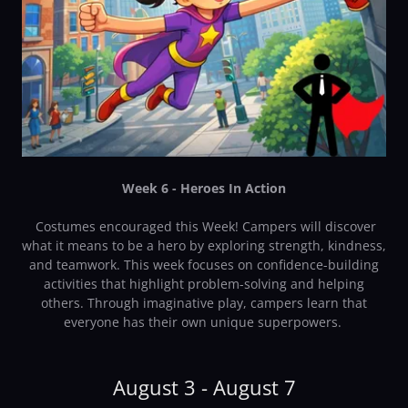
Week 6 - Heroes In Action
Costumes encouraged this Week! Campers will discover
what it means to be a hero by exploring strength, kindness,
and teamwork. This week focuses on confidence-building
activities that highlight problem-solving and helping
others. Through imaginative play, campers learn that
everyone has their own unique superpowers.
August 3 - August 7