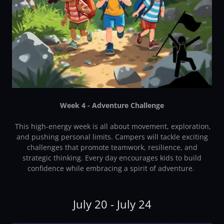
Week 4 - Adventure Challenge
This high-energy week is all about movement, exploration,
and pushing personal limits. Campers will tackle exciting
challenges that promote teamwork, resilience, and
strategic thinking. Every day encourages kids to build
confidence while embracing a spirit of adventure.
July 20 - July 24