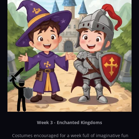
Week 3 - Enchanted Kingdoms
Costumes encouraged for a week full of imaginative fun