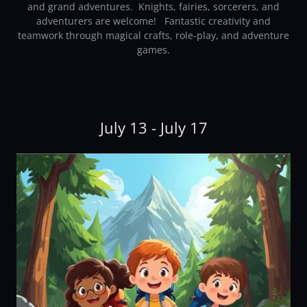
and grand adventures. Knights, fairies, sorcerers, and
adventurers are welcome! Fantastic creativity and
teamwork through magical crafts, role-play, and adventure
games.
July 13 - July 17