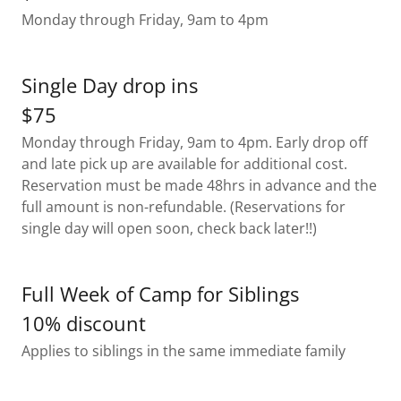
Monday through Friday, 9am to 4pm
Single Day drop ins
$75
Monday through Friday, 9am to 4pm. Early drop off
and late pick up are available for additional cost.
Reservation must be made 48hrs in advance and the
full amount is non-refundable. (Reservations for
single day will open soon, check back later!!)
Full Week of Camp for Siblings
10% discount
Applies to siblings in the same immediate family