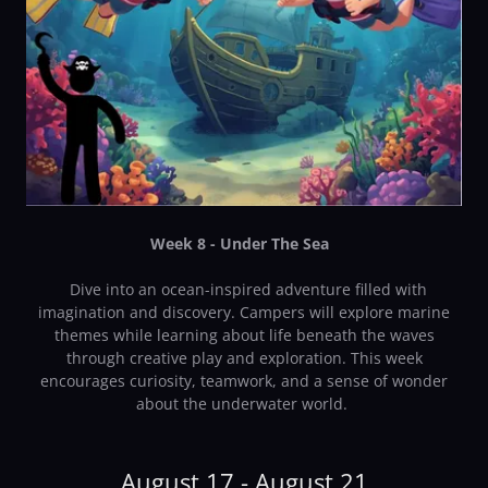
Week 8 - Under The Sea
Dive into an ocean-inspired adventure filled with
imagination and discovery. Campers will explore marine
themes while learning about life beneath the waves
through creative play and exploration. This week
encourages curiosity, teamwork, and a sense of wonder
about the underwater world.
August 17 - August 21