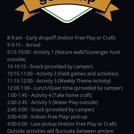
8-9 am - Early dropoff (Indoor Free Play or Craft)
9-9:15 - Arrival
9:15-10:00 - Activity 1 (Nature walk/Scavenger hunt
outside)
10-10:15 - Snack (provided by camper)
10:15-11:00 - Activity 2 (Field games and activities)
11:15-12:00 - Activity 3 (Weekly Theme Activity)
12:00-1:00 - Lunch/Quiet time (provided by camper)
1:00-1:45 - Activity 4 (Take home craft)
2:00-2:45 - Activity 5 (Water Play outside)
2:45-3:00 - Snack (provided by camper)
3:00-4:00 - Indoor Free Play/ pick-up
4:00-5:00 - Late pickup (Indoor Free Play or Craft)
Outside activities will fluctuate between am/pm