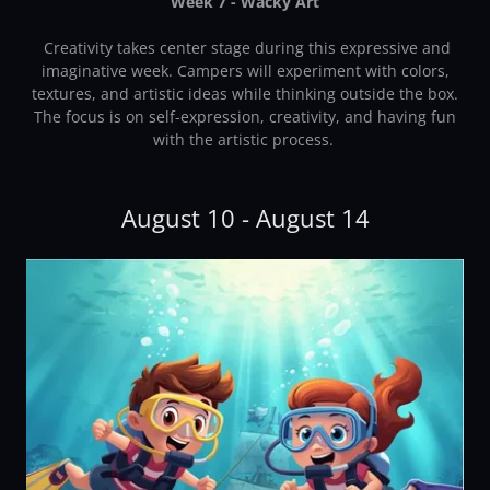
Week 7 - Wacky Art
Creativity takes center stage during this expressive and
imaginative week. Campers will experiment with colors,
textures, and artistic ideas while thinking outside the box.
The focus is on self-expression, creativity, and having fun
with the artistic process.
August 10 - August 14