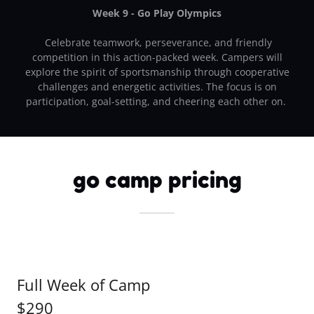
Week 9 - Go Play Olympics
Celebrate teamwork, perseverance, and friendly
competition in this action-packed week. Campers will
explore the spirit of sportsmanship through cooperative
challenges and energetic activities. The focus is on
participation, goal-setting, and cheering each other on.
go camp pricing
Full Week of Camp
$290