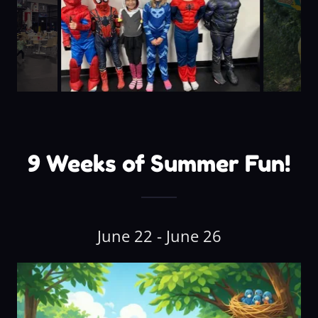
9 Weeks of Summer Fun!
June 22 - June 26