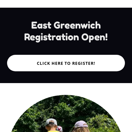
East Greenwich
Registration Open!
CLICK HERE TO REGISTER!