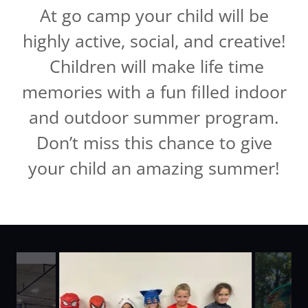
At go camp your child will be
highly active, social, and creative!
Children will make life time
memories with a fun filled indoor
and outdoor summer program.
Don’t miss this chance to give
your child an amazing summer!