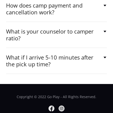
How does camp payment and
cancellation work?
What is your counselor to camper
ratio?
What if I arrive 5-10 minutes after
the pick up time?
Copyright © 2022 Go Play - All Rights Reserved.