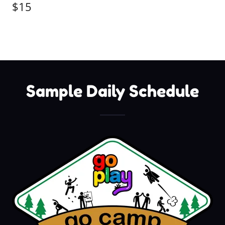
$15
Sample Daily Schedule