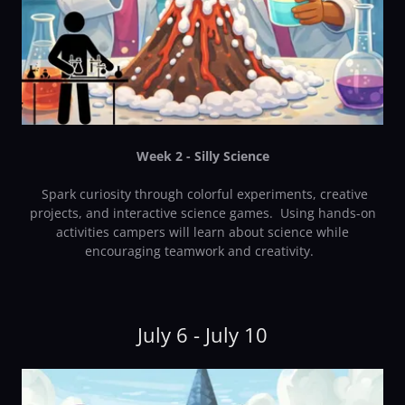
Week 2 - Silly Science
Spark curiosity through colorful experiments, creative
projects, and interactive science games. Using hands-on
activities campers will learn about science while
encouraging teamwork and creativity.
July 6 - July 10