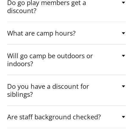
Do go play members get a
discount?
What are camp hours?
Will go camp be outdoors or
indoors?
Do you have a discount for
siblings?
Are staff background checked?