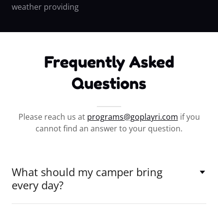
weather providing
Frequently Asked
Questions
Please reach us at
programs@goplayri.com
if you
cannot find an answer to your question.
What should my camper bring
every day?