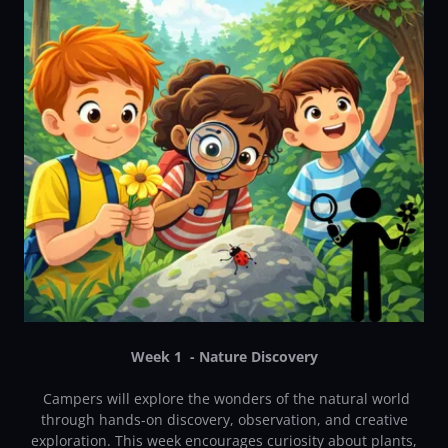
Week 1 - Nature Discovery
Campers will explore the wonders of the natural world
through hands-on discovery, observation, and creative
exploration. This week encourages curiosity about plants,