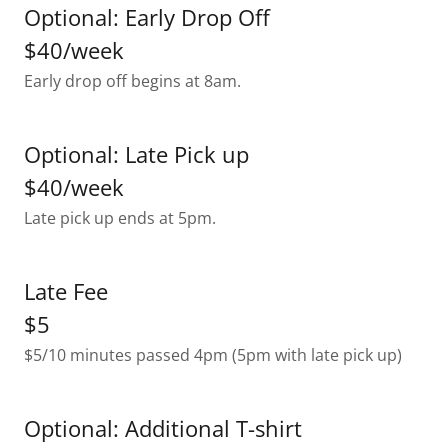
Optional: Early Drop Off
$40/week
Early drop off begins at 8am.
Optional: Late Pick up
$40/week
Late pick up ends at 5pm.
Late Fee
$5
$5/10 minutes passed 4pm (5pm with late pick up)
Optional: Additional T-shirt