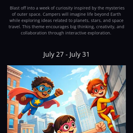
Blast off into a week of curiosity inspired by the mysteries
of outer space. Campers will imagine life beyond Earth
while exploring ideas related to planets, stars, and space
travel. This theme encourages big thinking, creativity, and
collaboration through interactive exploration.
July 27 - July 31