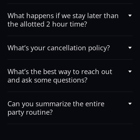
What happens if we stay later than
the allotted 2 hour time?
What’s your cancellation policy?
What’s the best way to reach out
and ask some questions?
Can you summarize the entire
party routine?