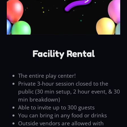
Facility Rental
The entire play center!
Private 3-hour session closed to the
public (30 min setup, 2 hour event, & 30
min breakdown)
Able to invite up to 300 guests
You can bring in any food or drinks
Outside vendors are allowed with