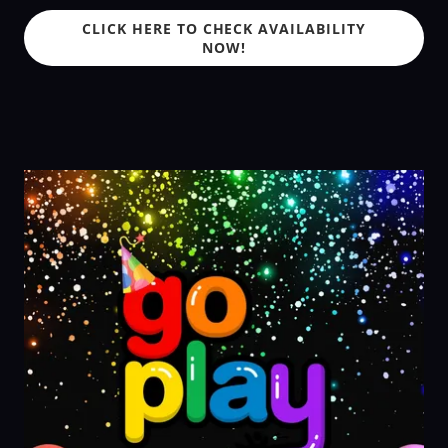
CLICK HERE TO CHECK AVAILABILITY
NOW!