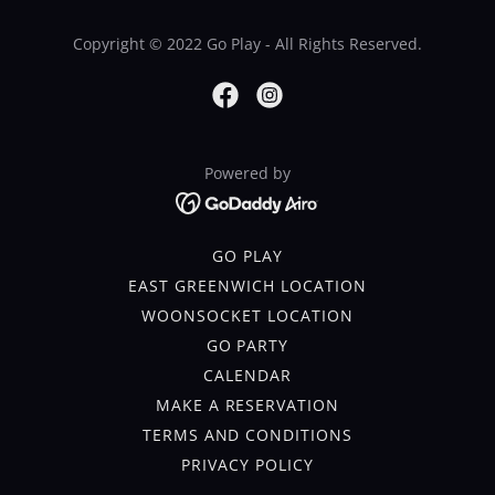
Copyright © 2022 Go Play - All Rights Reserved.
Powered by
GO PLAY
EAST GREENWICH LOCATION
WOONSOCKET LOCATION
GO PARTY
CALENDAR
MAKE A RESERVATION
TERMS AND CONDITIONS
PRIVACY POLICY