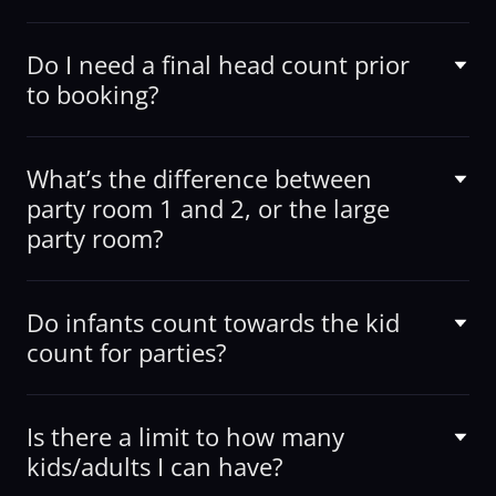
Do I need a final head count prior
to booking?
What’s the difference between
party room 1 and 2, or the large
party room?
Do infants count towards the kid
count for parties?
Is there a limit to how many
kids/adults I can have?