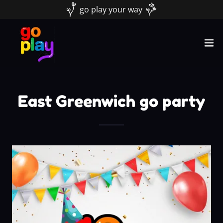
go play your way
East Greenwich go party