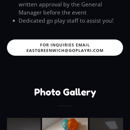
written approval by the General
Manager before the event
Dedicated go play staff to assist you!
FOR INQUIRIES EMAIL
EASTGREENWICH@GOPLAYRI.COM
Photo Gallery