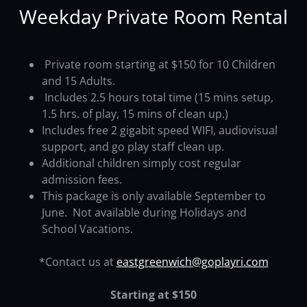
Weekday Private Room Rental
Private room starting at $150 for 10 Children
and 15 Adults.
Includes 2.5 hours total time (15 mins setup,
1.5 hrs. of play, 15 mins of clean up.)
Includes free 2 gigabit speed WIFI, audiovisual
support, and go play staff clean up.
Additional children simply cost regular
admission fees.
This package is only available September to
June. Not available during Holidays and
School Vacations.
*Contact us at
eastgreenwich@goplayri.com
Starting at $150