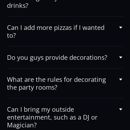
drinks?
Can I add more pizzas if I wanted
to?
Do you guys provide decorations?
What are the rules for decorating
the party rooms?
Can I bring my outside
entertainment, such as a DJ or
Magician?