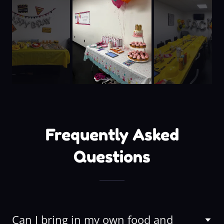
Frequently Asked
Questions
Can I bring in my own food and