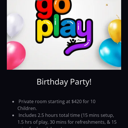
Birthday Party!
Private room starting at $420 for 10
Children.
Includes 2.5 hours total time (15 mins setup,
1.5 hrs of play, 30 mins for refreshments, & 15