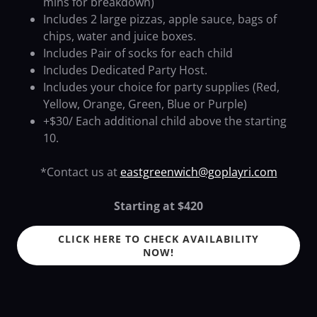
mins for breakdown)
Includes 2 large pizzas, apple sauce, bags of
chips, water and juice boxes.
Includes Pair of socks for each child
Includes Dedicated Party Host.
Includes your choice for party supplies (Red,
Yellow, Orange, Green, Blue or Purple)
+$30/ Each additional child above the starting
10.
*Contact us at
eastgreenwich@goplayri.com
Starting at $420
CLICK HERE TO CHECK AVAILABILITY
NOW!